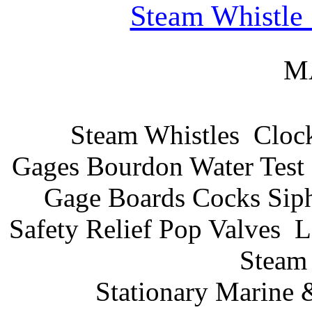
Steam Whistle
M
Steam Whistles
Cloc
Gages Bourdon Water Test 
Gage Boards Cocks Sip
Safety Relief Pop Valves
L
Steam 
Stationary Marine 