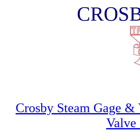
CROS
Crosby Steam Gage &
Valve