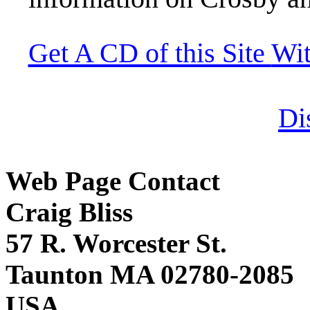
Get A CD of this Site
Wi
Di
Web Page Contact
Craig Bliss
57 R. Worcester St.
Taunton MA 02780-2085
USA