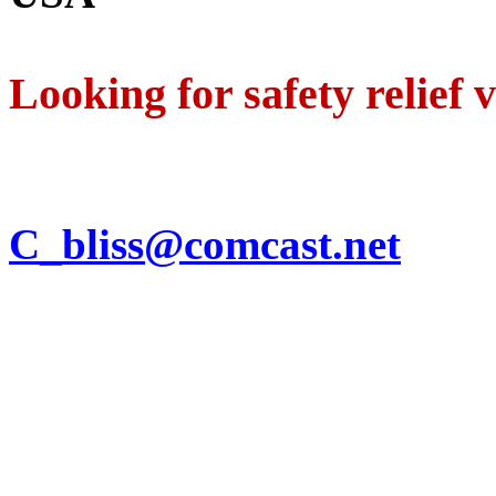
Looking for safety relief 
C_bliss@comcast.net