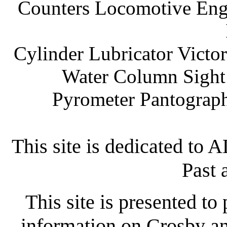
Counters Locomotive Engi
Cylinder Lubricator Victor
Water Column Sight 
Pyrometer Pantograph
This site is dedicated to
Past 
This site is presented to
information on Crosby an